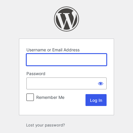
Log
In
Username or Email Address
Password
Remember Me
Lost your password?