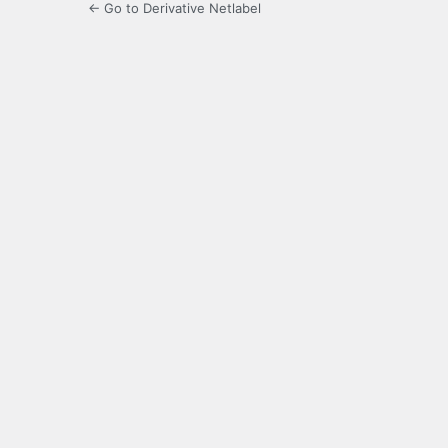
← Go to Derivative Netlabel