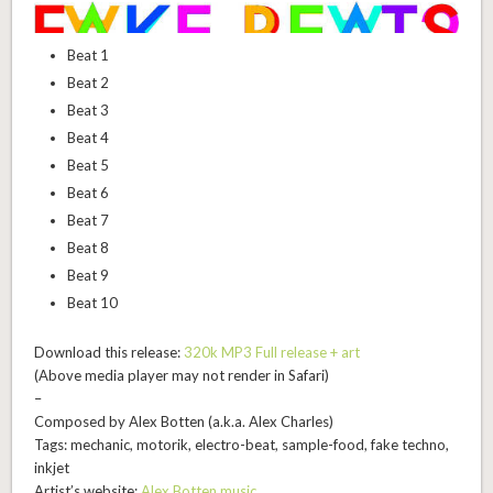
Beat 1
Beat 2
Beat 3
Beat 4
Beat 5
Beat 6
Beat 7
Beat 8
Beat 9
Beat 10
Download this release:
320k MP3 Full release + art
(Above media player may not render in Safari)
–
Composed by Alex Botten (a.k.a. Alex Charles)
Tags: mechanic, motorik, electro-beat, sample-food, fake techno,
inkjet
Artist’s website:
Alex Botten music