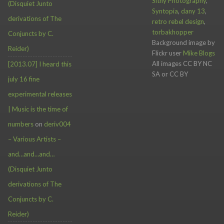
Sithy Photography
,
(Disquiet Junto
Syntopia
,
dany 13
,
derivations of The
retro rebel design
,
torbakhopper
Conjuncts by C.
Background image by
Reider)
Flickr user
Mike Blogs
All images CC BY NC
[2013.07] I heard this
SA or CC BY
july 16 fine
experimental releases
| Music is the time of
numbers
on
deriv004
– Various Artists –
and…and…and…
(Disquiet Junto
derivations of The
Conjuncts by C.
Reider)