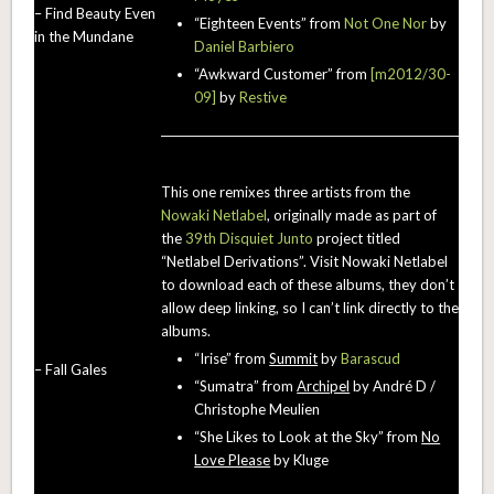
– Find Beauty Even
“Eighteen Events” from
Not One Nor
by
in the Mundane
Daniel Barbiero
“Awkward Customer” from
[m2012/30-
09]
by
Restive
This one remixes three artists from the
Nowaki Netlabel
, originally made as part of
the
39th Disquiet Junto
project titled
“Netlabel Derivations”. Visit Nowaki Netlabel
to download each of these albums, they don’t
allow deep linking, so I can’t link directly to the
albums.
“Irise” from
Summit
by
Barascud
– Fall Gales
“Sumatra” from
Archipel
by André D /
Christophe Meulien
“She Likes to Look at the Sky” from
No
Love Please
by Kluge