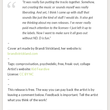
“It was really fun putting the tracks together. Somehow,
not creating the music or sounds myself was really
liberating. And yet, I think I came up with stuff that
sounds like just the kind of stuff I would do. It also got
me thinking about my own releases. I’ve never really
paid much attention to the licenses–I just left it up to
the labels. Now I want to make sure it all goes out
without ND. D is fun.”
–
Cover art made by Brandi Strickland, her website is:
brandistrickland.com
–
Tags: comprovisation, psychedelic, free, freak-out, collage
Artist’s website:
Kid Feardive
License:
CC BY NC
–
–
This release is free. The way you can pay back the artist is by
leaving a comment below. Feedback is important. Tell the artist
what you think of the work!