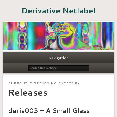
Derivative Netlabel
Navigation
CURRENTLY BROWSING CATEGORY
Releases
deriv003 – A Small Glass