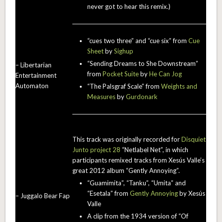
never got to hear this remix.)
“cues two three” and “cue six” from
Cue
Sheet
by
Sighup
“Sending Dreams to She Downstream”
– Libertarian
from
Pocket Suite
by
He Can Jog
Entertainment
Automaton
“The Palsgraf Scale” from
Weights and
Measures
by
Gurdonark
This track was originally recorded for
Disquiet
Junto project 28
“Netlabel Net”, in which
participants remixed tracks from Xesús Valle’s
great 2012 album “Gently Annoying”.
“Guamimita”, “Tanku”, “Umita” and
“Esetala” from
Gently Annoying
by Xesús
– Juggalo Bear Fap
Valle
A clip from the 1934 version of “Of