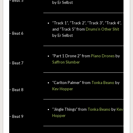
– Beat 5
by Er Selbst
“Track 1”, “Track 2”, “Track 3”, “Track 4”,
and “Track 5” from
Drums’n Other Shit
– Beat 6
by Er Selbst
“Part 1 Drone 2” from
Piano Drones
by
Saffron Slumber
– Beat 7
“Carlton Palmer” from
Tonka Beano
by
Kev Hopper
– Beat 8
“Jingle Things” from
Tonka Beano
by
Kev
Hopper
– Beat 9