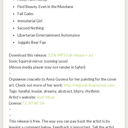
Find Beauty, Even in the Mundane
Fall Gales
Immaterial Girl
Second Nothing
Libertarian Entertainment Automaton
Juggalo Bear Fap
Download this release:
320k MP3 Full release + art
Sonic Squirrel mirror. (
coming soon
)
(Above media player may not render in Safari)
–
Огромное спасибо to Anna Guseva for her painting for the cover
art. Check out more of her work:
http://chigrash.livejournal.com/
Tags: tuneful, insular, dreamy, abstract, blurry, rhythmic
Artist’s website:
Vuzh Music
License:
CC BY NC SA
–
–
This release is free. The way you can pay back the artist is by
leaving a comment below. Feedback is important. Tell the artist