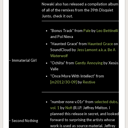
Nowaki also has released a compilation album
of all of the remixes from the 39th Disquiet
Junto, check it out.
“Bonus Track” from
Pale
by
Leo Bettinelli
and Pol Nieva
“Haunted Grace” from
Haunted Grace
on
SoundCloud by
Jess Lemont a.k.a. Be A
Waterwolf
– Immaterial Girl
“Ochiita” from
Gently Annoying
by Xesús
Valle
“Once More With Intellect” from
[m2012/30-09]
by
Restive
“number none v.01r” from
selected dubs,
vol. 1
by
Nofi
(R.I.P. Jeffrey Melton. I
planned this release in secret, and looked
forward to surprising the artists whose
– Second Nothing
work is used as source material. Jeffrey