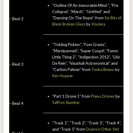
“Outline Of An Inexorable Mind “, “Pre
Collapse”, “March”, “Untitled” and
“Dancing On The Slope”: from
Six Bits of
– Beat 2
Black Broken Glass
by
Visciera
“Tickling Pickles”, “Fom Granis”,
“Marzipanned”, “Super Coupé”, “Funny
Little Thing 2”, “Indigestion 2012”, “L’Air
De Rein”, “Vauxhall Astronomical” and
– Beat 3
“Carlton Palmer” from
Tonka Beano
by
Kev Hopper
“Part 1 Drone 1” from
Piano Drones
by
Saffron Slumber
– Beat 4
“Track 1”, “Track 2”, “Track 3”, “Track 4”,
and “Track 5” from
Drums’n Other Shit