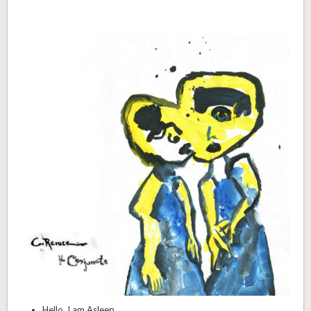
Hello, I am Asleep