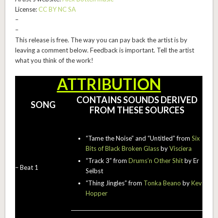
License:
CC BY NC SA
–
–
This release is free. The way you can pay back the artist is by
leaving a comment below. Feedback is important. Tell the artist
what you think of the work!
ATTRIBUTION
CONTAINS SOUNDS DERIVED
SONG
FROM THESE SOURCES
“Tame the Noise” and “Untitled” from
Six
Bits of Black Broken Glass
by
Visciera
“Track 3” from
Drums’n Other Shit
by Er
– Beat 1
Selbst
“Thing Jingles” from
Tonka Beano
by
Kev
Hopper