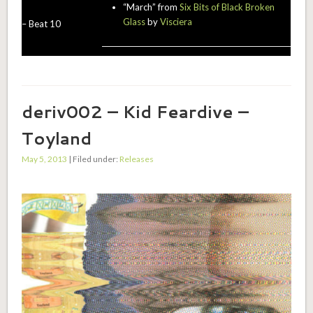
“March” from
Six Bits of Black Broken
Glass
by
Visciera
– Beat 10
deriv002 – Kid Feardive –
Toyland
May 5, 2013
| Filed under:
Releases