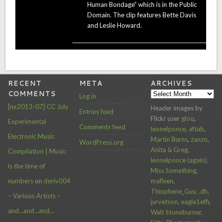
Human Bondage” which is in the Public
Domain. The clip features Bette Davis
and Leslie Howard.
RECENT
META
ARCHIVES
COMMENTS
Archives
Log in
[nx2013-07] CC July
Header images by
Entries feed
Flickr user
gloq
,
Experimental
Comments feed
leonelponce
,
aftab
,
Electronic Music
Martin Burns
,
zanzo
,
WordPress.org
Anita & Greg
,
Compilation | Music
leonelponce (again)
,
is the time of
Miss Something
,
mafleen
,
numbers
on
deriv004
Thiophene_Guy
,
.dh
,
– Various Artists –
jurvetson
,
eagle1effi
,
and…and…and…
Walt Stoneburner
,