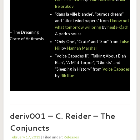
Belorukov
“dans la ville blanche”, “burnos dream”
and “silent wind papers” from
I know not
what tomorrow will bring
by
heu{s-k}ach
– The Dreaming
& pedro sousa
Crate of Antithesis
“Only One”, “Crate” and “Son” from
Tulse
Hill
by
Hannah Marshall
“Voice Capades II”, “Talking About Blah
Blah”, “A Mild Torpor”, “Ghosts” and
“Sleeping in History” from
Voice Capades
by
Rik Rue
deriv001 – C. Reider – The
Conjuncts
February 17, 2013
| Filed under:
Releases