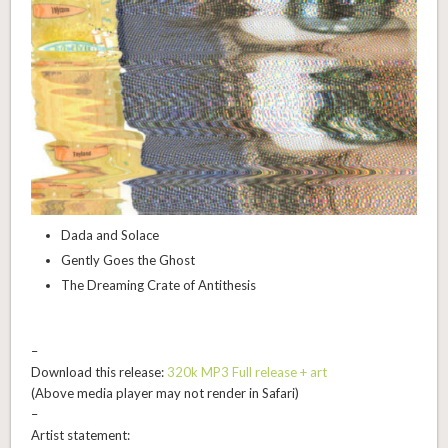
Dada and Solace
Gently Goes the Ghost
The Dreaming Crate of Antithesis
–
Download this release:
320k MP3 Full release + art
(Above media player may not render in Safari)
–
Artist statement: