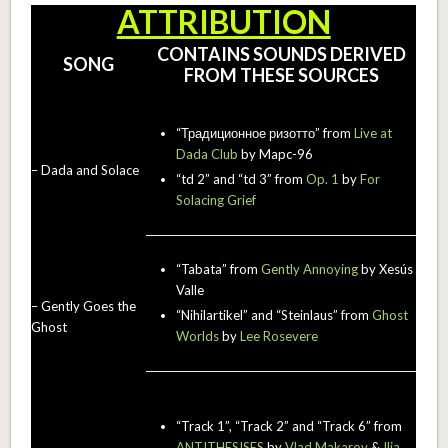
ATTRIBUTION
CONTAINS SOUNDS DERIVED
SONG
FROM THESE SOURCES
“Традиционное ризотто” from
Live at
Dada Club
by Mapc-96
– Dada and Solace
“td 2” and “td 3” from
Op. 1
by
For
Solacing Grief
“Tabata” from
Gently Annoying
by Xesús
Valle
– Gently Goes the
“Nihilartikel” and “Steinlaus” from
Ghost
Ghost
Worlds
by
Lee Rosevere
“Track 1”, “Track 2” and “Track 6” from
ANTITHESISES
by
Vlad Makarov
&
Ilia