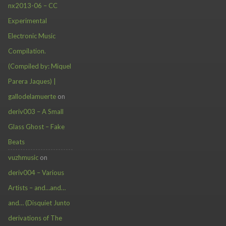
nx2013-06 – CC
Experimental
Electronic Music
Compilation.
(Compiled by: Miquel
Parera Jaques) |
gallodelamuerte
on
deriv003 – A Small
Glass Ghost – Fake
Beats
vuzhmusic
on
deriv004 – Various
Artists – and…and…
and… (Disquiet Junto
derivations of The