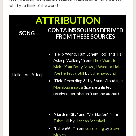
what you think of the work!
ATTRIBUTION
CONTAINS SOUNDS DERIVED
SONG
FROM THESE SOURCES
“Hello World, I am Lonely Too” and “Fall
Asleep Walking” from
They Want to
Make Your Body Move, I Want to Hold
You Perfectly Still
by
Schemawound
– Hello I Am Asleep
“Field Recording 3” by SoundCloud user
Manabushimada
(license unlisted,
received permission from the author)
“Garden City” and “Ventilation” from
Tulse Hill
by
Hannah Marshall
“LichenWall” from
Gardening
by
Steve
Moyes