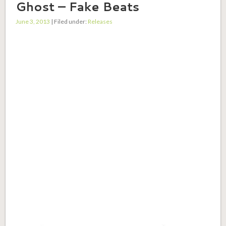
Ghost – Fake Beats
June 3, 2013
| Filed under:
Releases